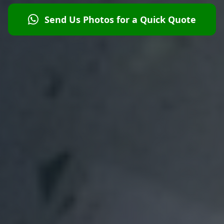
Send Us Photos for a Quick Quote