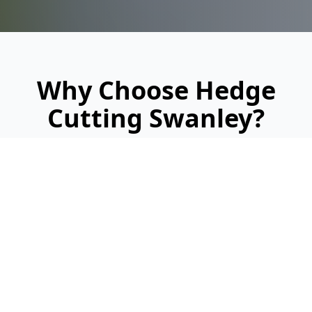
Why Choose Hedge
Cutting Swanley?
Looking for a reliable, professional service?
Here's why we're Swanley's trusted hedge
cutting specialists: