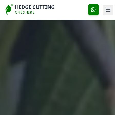
HEDGE CUTTING
CHESHIRE