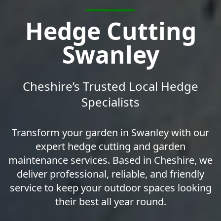
Hedge Cutting
Swanley
Cheshire’s Trusted Local Hedge
Specialists
Transform your garden in Swanley with our
expert hedge cutting and garden
maintenance services. Based in Cheshire, we
deliver professional, reliable, and friendly
service to keep your outdoor spaces looking
their best all year round.