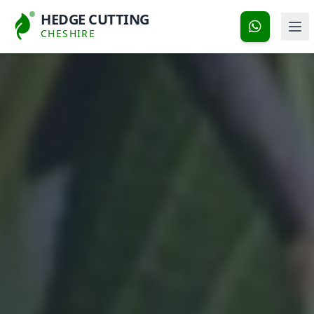
HEDGE CUTTING
CHESHIRE