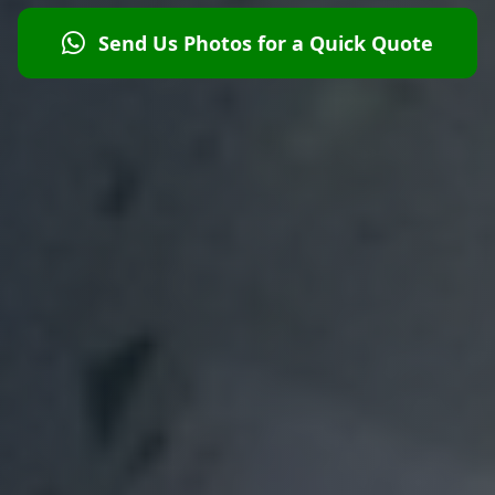
Send Us Photos for a Quick Quote