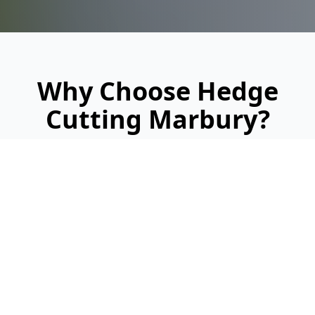
Why Choose Hedge
Cutting Marbury?
Looking for a reliable, professional service?
Here's why we're Marbury's trusted hedge
cutting specialists: