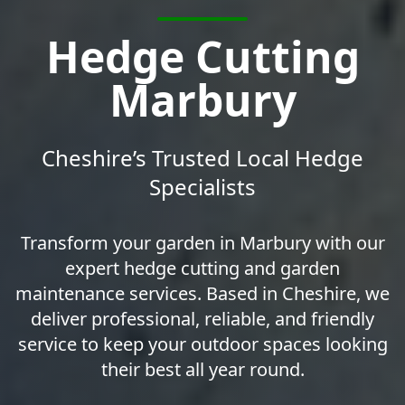
Hedge Cutting
Marbury
Cheshire’s Trusted Local Hedge
Specialists
Transform your garden in Marbury with our
expert hedge cutting and garden
maintenance services. Based in Cheshire, we
deliver professional, reliable, and friendly
service to keep your outdoor spaces looking
their best all year round.