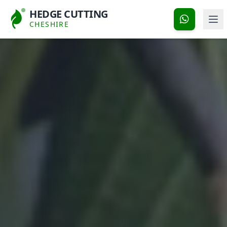
HEDGE CUTTING
CHESHIRE