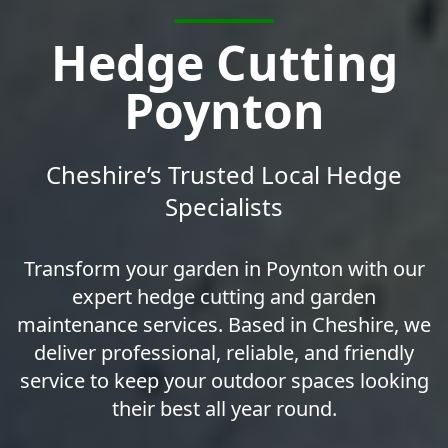
Hedge Cutting
Poynton
Cheshire’s Trusted Local Hedge
Specialists
Transform your garden in Poynton with our
expert hedge cutting and garden
maintenance services. Based in Cheshire, we
deliver professional, reliable, and friendly
service to keep your outdoor spaces looking
their best all year round.