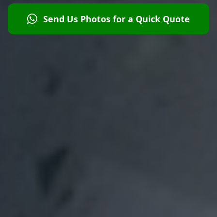
Send Us Photos for a Quick Quote