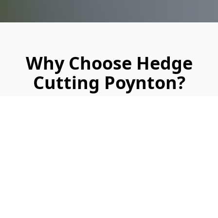
Why Choose Hedge
Cutting Poynton?
Looking for a reliable, professional service?
Here's why we're Poynton's trusted hedge
cutting specialists: