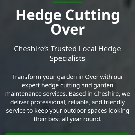
Hedge Cutting
Over
Cheshire’s Trusted Local Hedge
Specialists
Transform your garden in Over with our
expert hedge cutting and garden
maintenance services. Based in Cheshire, we
deliver professional, reliable, and friendly
service to keep your outdoor spaces looking
their best all year round.