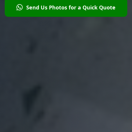
Send Us Photos for a Quick Quote