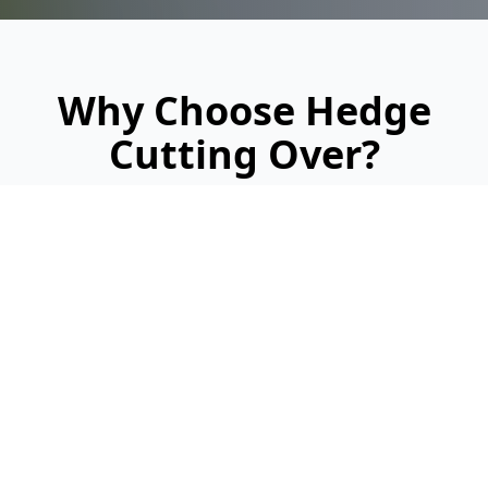
Why Choose Hedge
Cutting Over?
Looking for a reliable, professional service?
Here's why we're Over's trusted hedge
cutting specialists:
Fast Quotes