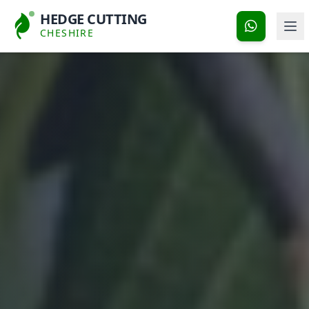
HEDGE CUTTING
CHESHIRE