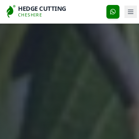
HEDGE CUTTING
CHESHIRE