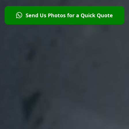
Send Us Photos for a Quick Quote