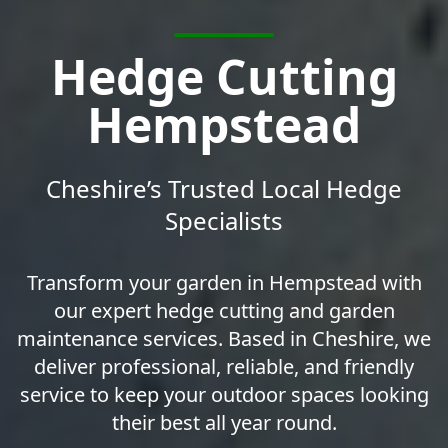
Hedge Cutting
Hempstead
Cheshire’s Trusted Local Hedge
Specialists
Transform your garden in Hempstead with
our expert hedge cutting and garden
maintenance services. Based in Cheshire, we
deliver professional, reliable, and friendly
service to keep your outdoor spaces looking
their best all year round.