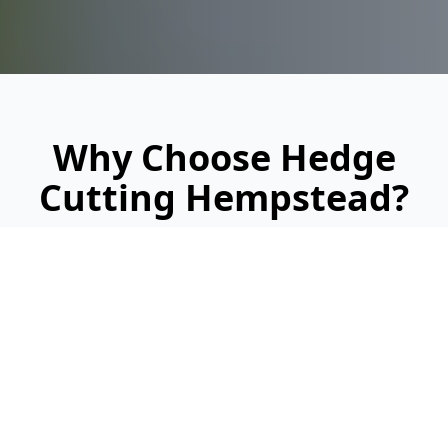
Why Choose Hedge
Cutting Hempstead?
Looking for a reliable, professional service?
Here's why we're Hempstead's trusted
hedge cutting specialists: