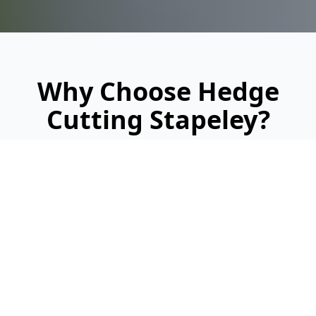
Why Choose Hedge
Cutting Stapeley?
Looking for a reliable, professional service?
Here's why we're Stapeley's trusted hedge
cutting specialists: