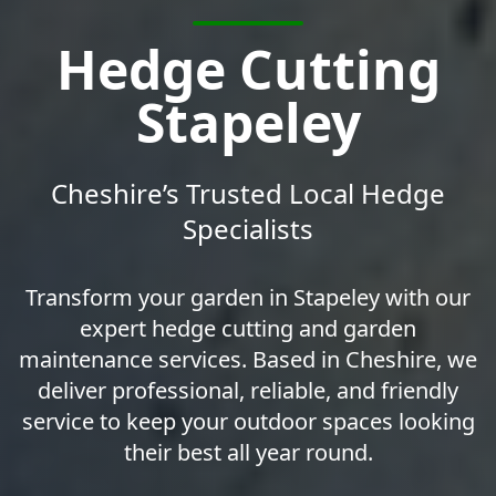
Hedge Cutting
Stapeley
Cheshire’s Trusted Local Hedge
Specialists
Transform your garden in Stapeley with our
expert hedge cutting and garden
maintenance services. Based in Cheshire, we
deliver professional, reliable, and friendly
service to keep your outdoor spaces looking
their best all year round.