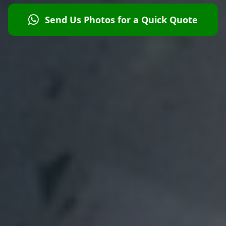
Send Us Photos for a Quick Quote