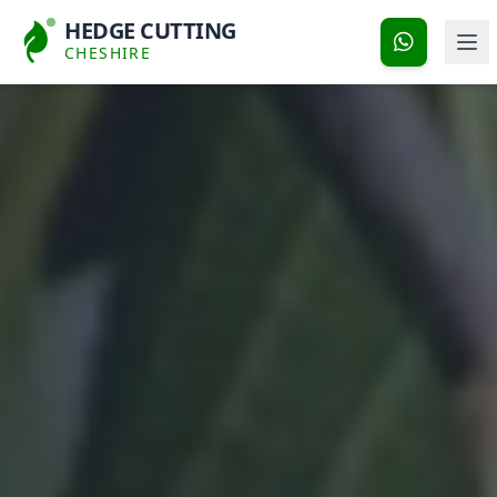
HEDGE CUTTING
CHESHIRE