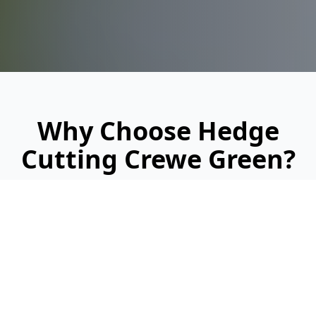
Why Choose Hedge
Cutting Crewe Green?
Looking for a reliable, professional service?
Here's why we're Crewe Green's trusted
hedge cutting specialists: