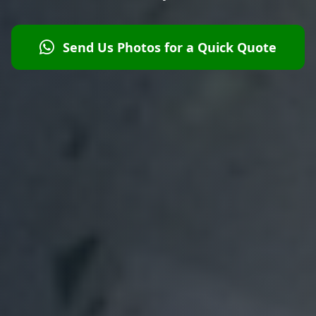
Send Us Photos for a Quick Quote