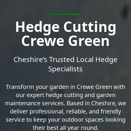
Hedge Cutting
Crewe Green
Cheshire’s Trusted Local Hedge
Specialists
Transform your garden in Crewe Green with
our expert hedge cutting and garden
maintenance services. Based in Cheshire, we
deliver professional, reliable, and friendly
service to keep your outdoor spaces looking
their best all year round.