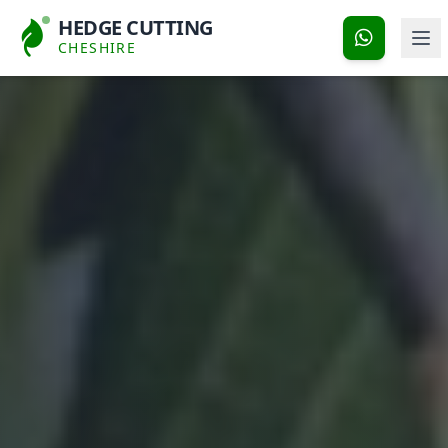
HEDGE CUTTING
CHESHIRE