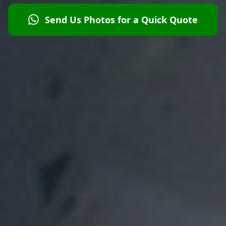
Send Us Photos for a Quick Quote