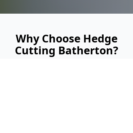
Why Choose Hedge
Cutting Batherton?
Looking for a reliable, professional service?
Here's why we're Batherton's trusted hedge
cutting specialists: