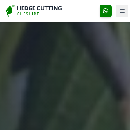
HEDGE CUTTING
CHESHIRE