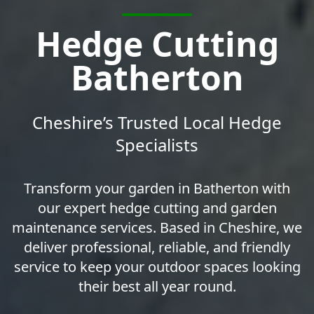
Hedge Cutting
Batherton
Cheshire’s Trusted Local Hedge
Specialists
Transform your garden in Batherton with
our expert hedge cutting and garden
maintenance services. Based in Cheshire, we
deliver professional, reliable, and friendly
service to keep your outdoor spaces looking
their best all year round.