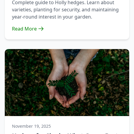
Complete guide to Holly hedges. Learn about
varieties, planting for security, and maintaining
year-round interest in your garden.
Read More
November 19, 2025