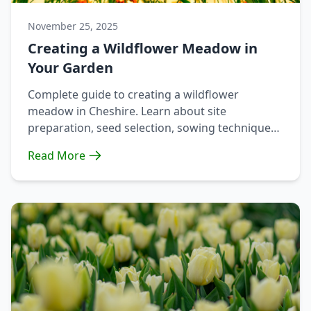
November 25, 2025
Creating a Wildflower Meadow in
Your Garden
Complete guide to creating a wildflower
meadow in Cheshire. Learn about site
preparation, seed selection, sowing techniques,
and ongoing maintenance.
Read More