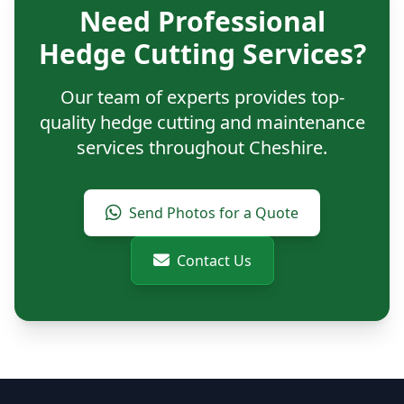
Need Professional
Hedge Cutting Services?
Our team of experts provides top-
quality hedge cutting and maintenance
services throughout Cheshire.
Send Photos for a Quote
Contact Us