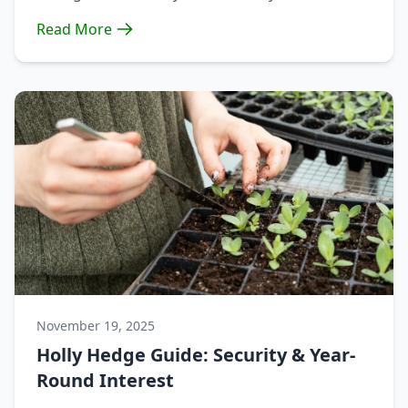
Read More
November 19, 2025
Holly Hedge Guide: Security & Year-
Round Interest