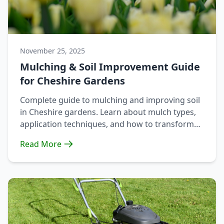
November 25, 2025
Mulching & Soil Improvement Guide
for Cheshire Gardens
Complete guide to mulching and improving soil
in Cheshire gardens. Learn about mulch types,
application techniques, and how to transform
heavy clay soil.
Read More