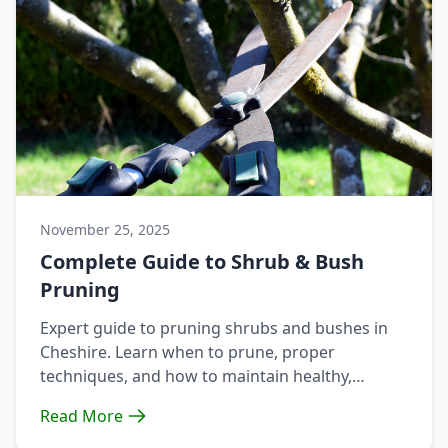
November 25, 2025
Complete Guide to Shrub & Bush
Pruning
Expert guide to pruning shrubs and bushes in
Cheshire. Learn when to prune, proper
techniques, and how to maintain healthy,
attractive shrubs year-round.
Read More