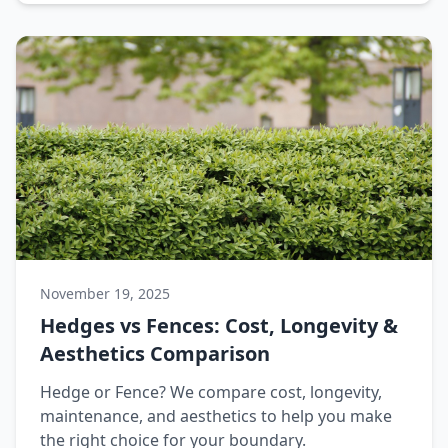
November 19, 2025
Hedges vs Fences: Cost, Longevity &
Aesthetics Comparison
Hedge or Fence? We compare cost, longevity,
maintenance, and aesthetics to help you make
the right choice for your boundary.