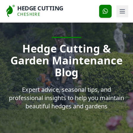
HEDGE CUTTING
CHESHIRE
Hedge Cutting &
Garden Maintenance
Blog
Expert advice, seasonal tips, and
professional insights to help you maintain
beautiful hedges and gardens