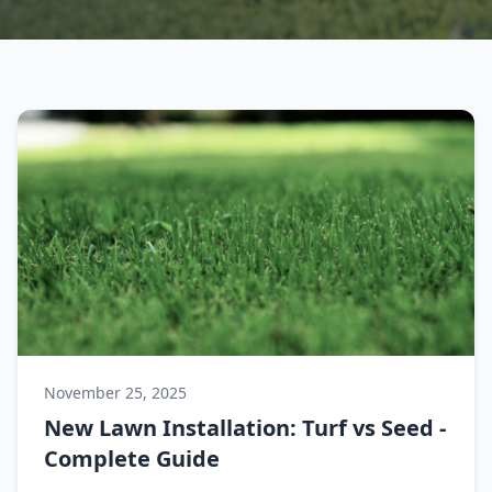
November 25, 2025
New Lawn Installation: Turf vs Seed -
Complete Guide