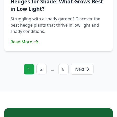
Hedges for Shade: What Grows Best
in Low Light?
Struggling with a shady garden? Discover the
best hedge plants that thrive in low light and
shady conditions.
Read More
1
2
...
8
Next