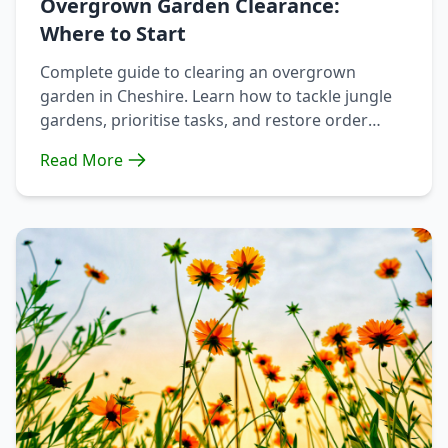
Overgrown Garden Clearance:
Where to Start
Complete guide to clearing an overgrown
garden in Cheshire. Learn how to tackle jungle
gardens, prioritise tasks, and restore order
without destroying wildlife habitat.
Read More