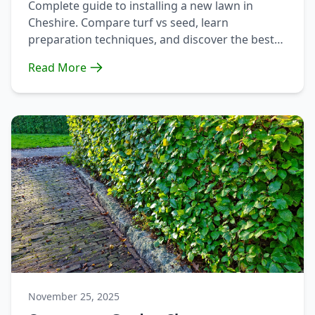
Complete guide to installing a new lawn in
Cheshire. Compare turf vs seed, learn
preparation techniques, and discover the best
approach for your garden.
Read More
November 25, 2025