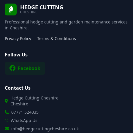
HEDGE CUTTING
CHESHIRE
Professional hedge cutting and garden maintenance services
in Cheshire.
Privacy Policy
Terms & Conditions
Follow Us
Facebook
Contact Us
Hedge Cutting Cheshire
Cheshire
07771 524035
WhatsApp Us
info@hedgecuttingcheshire.co.uk