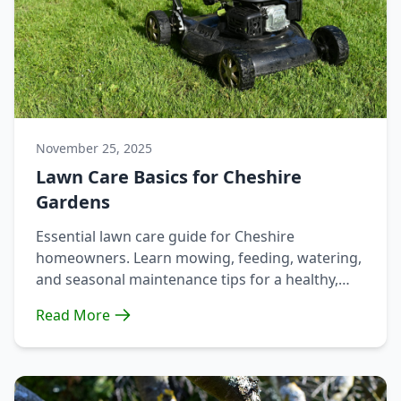
November 25, 2025
Lawn Care Basics for Cheshire
Gardens
Essential lawn care guide for Cheshire
homeowners. Learn mowing, feeding, watering,
and seasonal maintenance tips for a healthy,
lush lawn year-round.
Read More