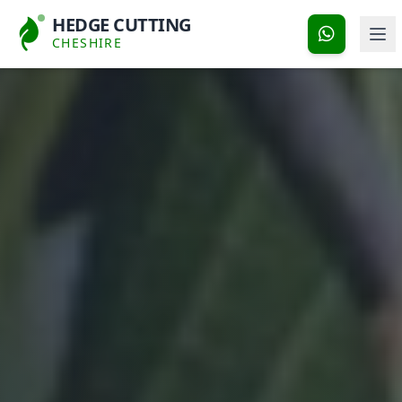
HEDGE CUTTING
CHESHIRE