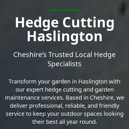
Hedge Cutting
Haslington
Cheshire’s Trusted Local Hedge
Specialists
Transform your garden in Haslington with
our expert hedge cutting and garden
maintenance services. Based in Cheshire, we
deliver professional, reliable, and friendly
service to keep your outdoor spaces looking
their best all year round.